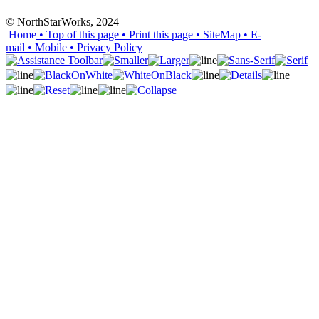
© NorthStarWorks, 2024
Home
• Top of this page
• Print this page
• SiteMap
• E-
mail
• Mobile
•
Privacy Policy