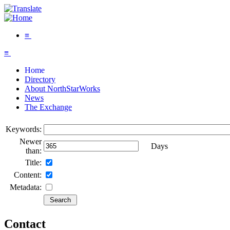
≡
≡
Home
Directory
About NorthStarWorks
News
The Exchange
Keywords:
Newer
Days
than:
Title:
Content:
Metadata:
Contact