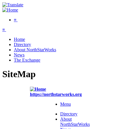
≡
≡
Home
Directory
About NorthStarWorks
News
The Exchange
SiteMap
https://northstarworks.org
Menu
Directory
About
NorthStarWorks