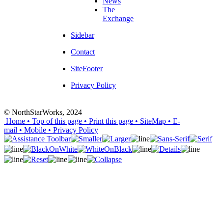
News
The
Exchange
Sidebar
Contact
SiteFooter
Privacy Policy
© NorthStarWorks, 2024
Home
• Top of this page
• Print this page
• SiteMap
• E-
mail
• Mobile
•
Privacy Policy