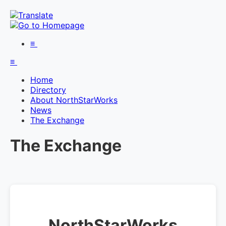
≡
≡
Home
Directory
About NorthStarWorks
News
The Exchange
The Exchange
NorthStarWorks