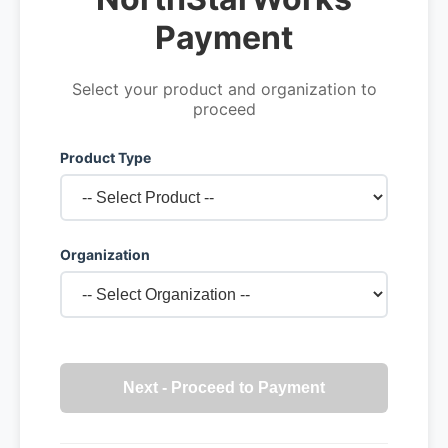
Payment
Select your product and organization to
proceed
Product Type
Organization
Next - Proceed to Payment