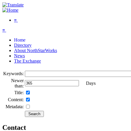
≡
≡
Home
Directory
About NorthStarWorks
News
The Exchange
Keywords:
Newer
Days
than:
Title:
Content:
Metadata:
Contact