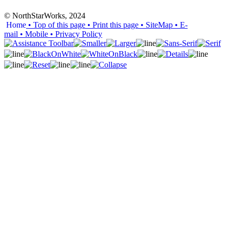
© NorthStarWorks, 2024
Home
• Top of this page
• Print this page
• SiteMap
• E-
mail
• Mobile
•
Privacy Policy