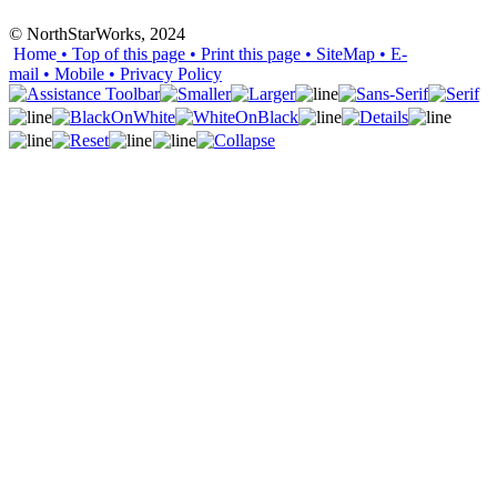
© NorthStarWorks, 2024
Home
• Top of this page
• Print this page
• SiteMap
• E-
mail
• Mobile
•
Privacy Policy