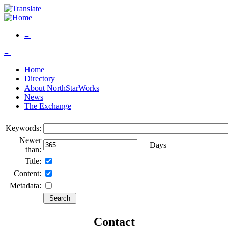
≡
≡
Home
Directory
About NorthStarWorks
News
The Exchange
Keywords:
Newer
Days
than:
Title:
Content:
Metadata:
Contact