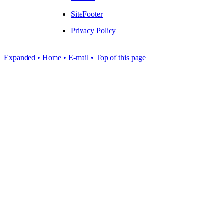
SiteFooter
Privacy Policy
Expanded
• Home
• E-mail
• Top of this page