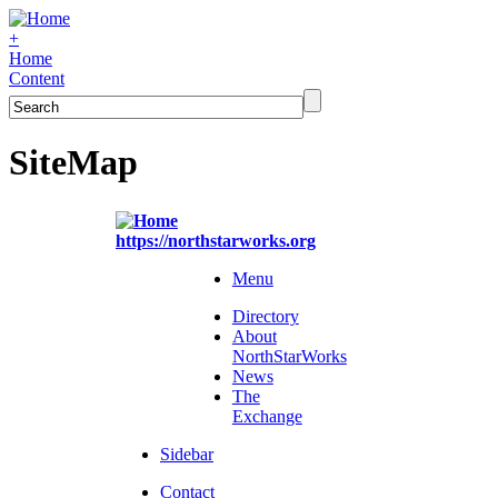
+
Home
Content
SiteMap
https://northstarworks.org
Menu
Directory
About
NorthStarWorks
News
The
Exchange
Sidebar
Contact