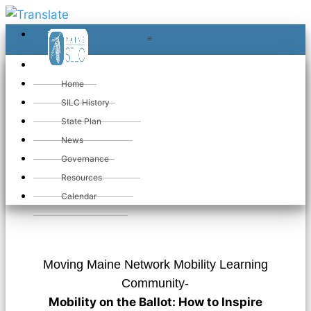
≡
≡
«
Home
SILC History
State Plan
«
Moving
News
Governance
Maine Network
Resources
Calendar
Moving Maine Network Mobility Learning
Community-
Mobility on the Ballot: How to Inspire