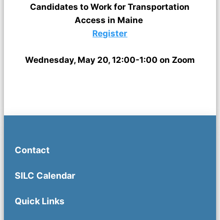
Candidates to Work for Transportation
Access in Maine
Register
Wednesday, May 20, 12:00-1:00 on Zoom
Contact
SILC Calendar
Quick Links