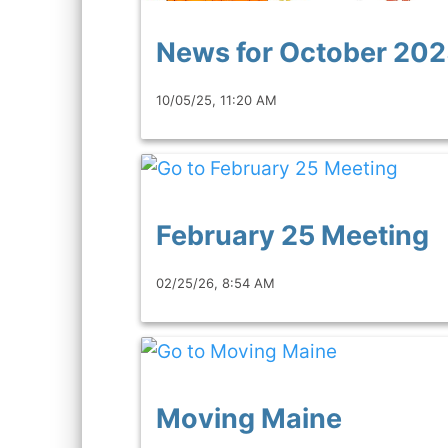
News for October 20
10/05/25, 11:20 AM
February 25 Meeting
02/25/26, 8:54 AM
Moving Maine