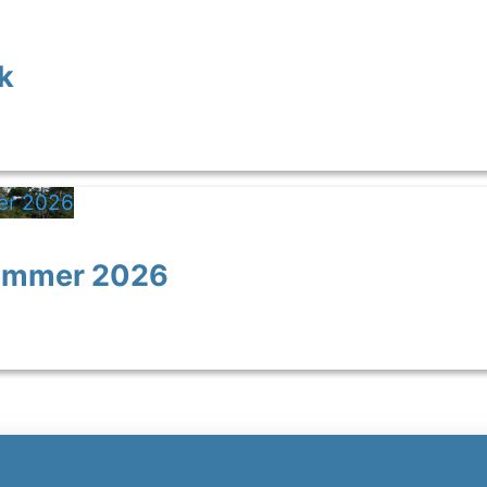
k
Summer 2026