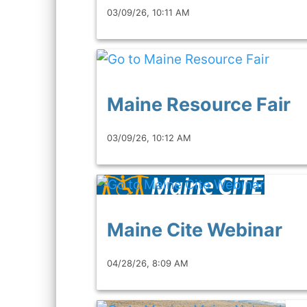
03/09/26, 10:11 AM
Maine Resource Fair
03/09/26, 10:12 AM
Maine Cite Webinar
04/28/26, 8:09 AM