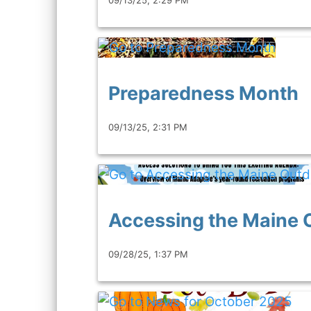
Preparedness Month
09/13/25, 2:31 PM
Accessing the Maine 
09/28/25, 1:37 PM