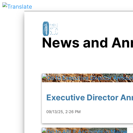
News and An
Executive Director 
09/13/25, 2:26 PM