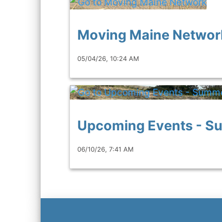
Moving Maine Networ
05/04/26, 10:24 AM
Upcoming Events - 
06/10/26, 7:41 AM