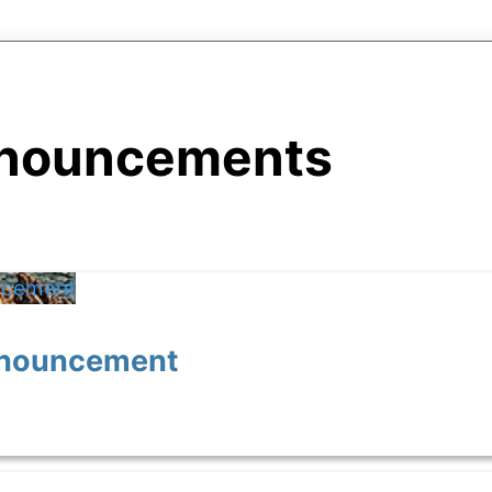
nouncements
Announcement