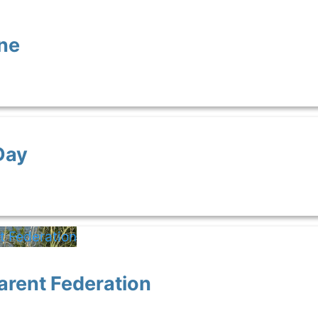
ne
Day
arent Federation