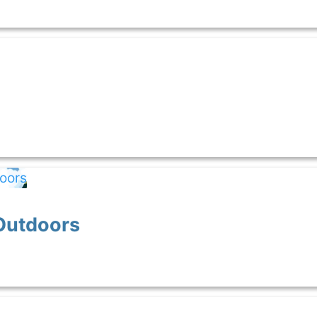
Outdoors