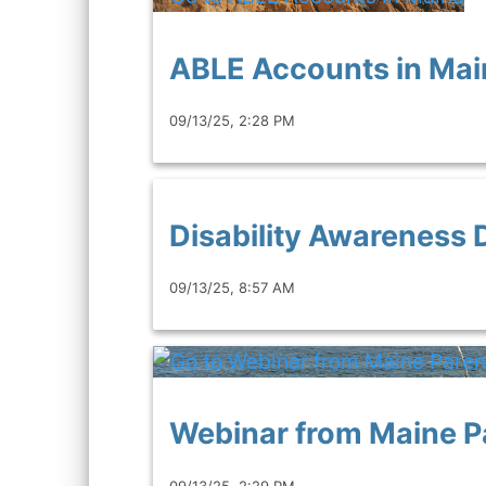
ABLE Accounts in Mai
09/13/25, 2:28 PM
Disability Awareness 
09/13/25, 8:57 AM
Webinar from Maine P
09/13/25, 2:29 PM