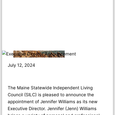
July 12, 2024
The Maine Statewide Independent Living
Council (SILC) is pleased to announce the
appointment of Jennifer Williams as its new
Executive Director. Jennifer (Jenn) Williams