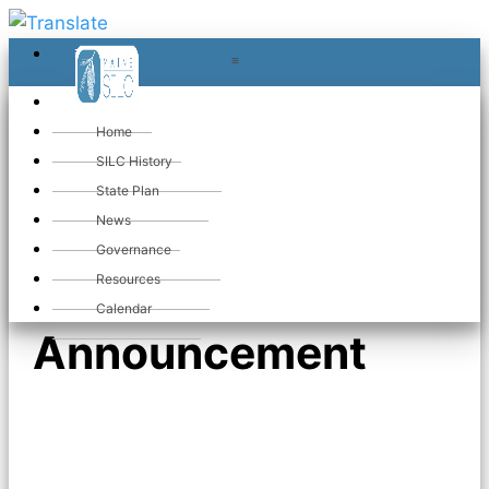
≡
≡
«
Home
SILC History
State Plan
«
Executive
News
Governance
Director
Resources
Calendar
Announcement