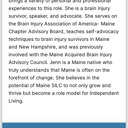
brings a variety of personal and professional
experiences to this role. She is a brain injury
survivor, speaker, and advocate. She serves on
the Brain Injury Association of America- Maine
Chapter Advisory Board, teaches self-advocacy
techniques to brain injury survivors in Maine
and New Hampshire, and was previously
involved with the Maine Acquired Brain Injury
Advisory Council. Jenn is a Maine native who
truly understands that Maine is often on the
forefront of change. She believes in the
potential of Maine SILC to not only grow and
thrive but become a role model for Independent
Living.