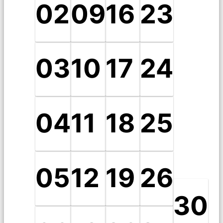
02
09
16
23
03
10
17
24
04
11
18
25
05
12
19
26
30