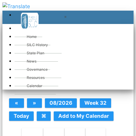
≡
≡
«
Home
SILC History
State Plan
March 2025
News
Governance
Resources
Calendar
Calendar