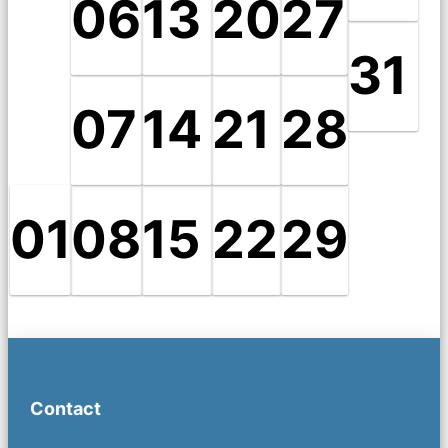
06
13
20
27
31
07
14
21
28
01
08
15
22
29
Contact