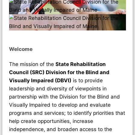
Welcome
The mission of the
State Rehabilitation
Council (SRC) Division for the Blind and
Visually Impaired (DBVI)
is to provide
leadership and diversity of viewpoints in
partnership with the Division for the Blind and
Visually Impaired to develop and evaluate
programs and services; to identify priorities that
help create opportunities, increase
independence, and broaden access to the