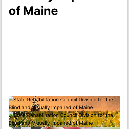
of Maine