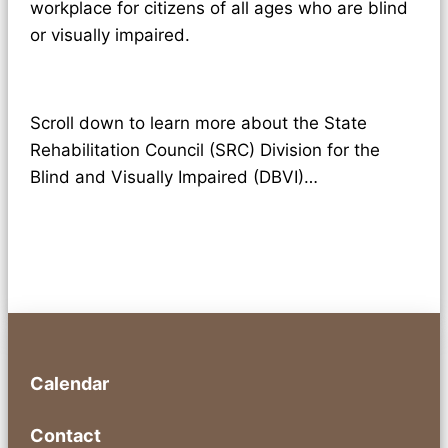
workplace for citizens of all ages who are blind
or visually impaired.
Scroll down to learn more about the State
Rehabilitation Council (SRC) Division for the
Blind and Visually Impaired (DBVI)…
Calendar
Contact