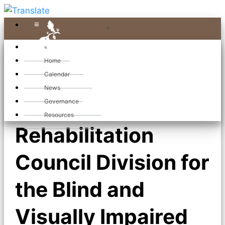
≡
≡
«
Home
Calendar
News
State
Governance
Resources
Rehabilitation
Council Division for
the Blind and
Visually Impaired