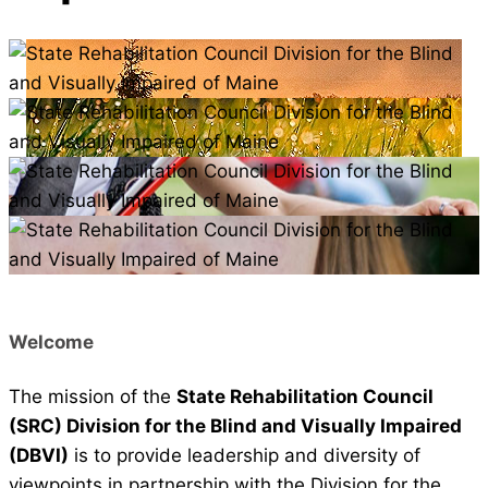
Welcome
The mission of the
State Rehabilitation Council
(SRC) Division for the Blind and Visually Impaired
(DBVI)
is to provide leadership and diversity of
viewpoints in partnership with the Division for the