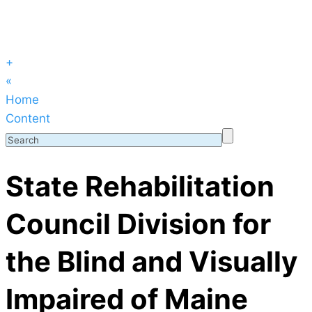
+
«
Home
Content
State Rehabilitation
Council Division for
the Blind and Visually
Impaired of Maine