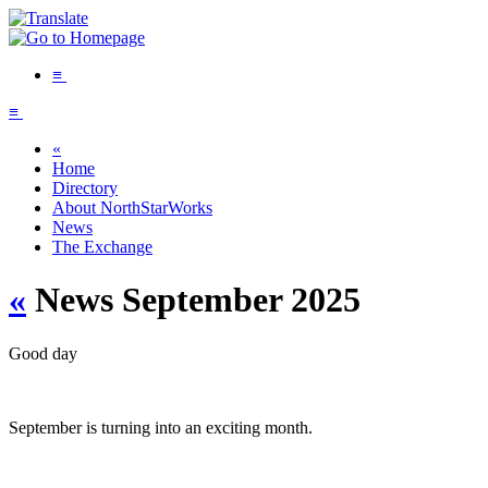
≡
≡
«
Home
Directory
About NorthStarWorks
News
The Exchange
«
News September 2025
Good day
September is turning into an exciting month.