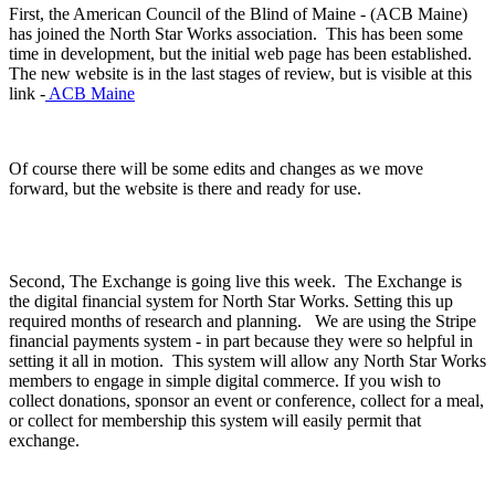
First, the American Council of the Blind of Maine - (ACB Maine)
has joined the North Star Works association. This has been some
time in development, but the initial web page has been established.
The new website is in the last stages of review, but is visible at this
link -
ACB Maine
Of course there will be some edits and changes as we move
forward, but the website is there and ready for use.
Second, The Exchange is going live this week. The Exchange is
the digital financial system for North Star Works. Setting this up
required months of research and planning. We are using the Stripe
financial payments system - in part because they were so helpful in
setting it all in motion. This system will allow any North Star Works
members to engage in simple digital commerce. If you wish to
collect donations, sponsor an event or conference, collect for a meal,
or collect for membership this system will easily permit that
exchange.