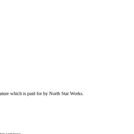
feature which is paid for by North Star Works.