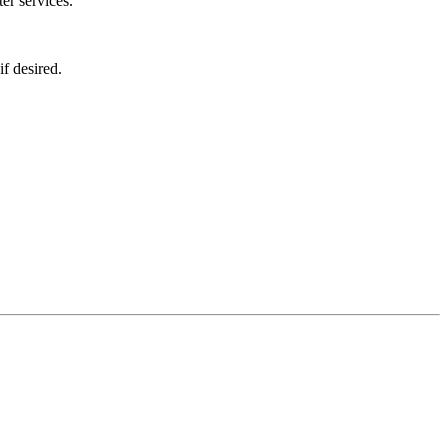
er services.
f desired.