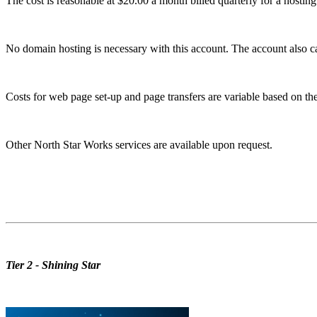
The cost is reasonable at $20.00 a month billed quarterly for a hostin
No domain hosting is necessary with this account. The account also ca
Costs for web page set-up and page transfers are variable based on the 
Other North Star Works services are available upon request.
Tier 2 - Shining Star