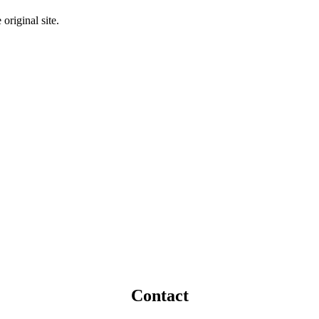
original site.
Contact