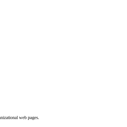
ganizational web pages.