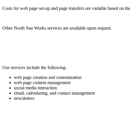
Costs for web page set-up and page transfers are variable based on the 
Other North Star Works services are available upon request.
Our services include the following:
web page creation and customization
web page content management
social media interaction
email, calendaring, and contact management
newsletters