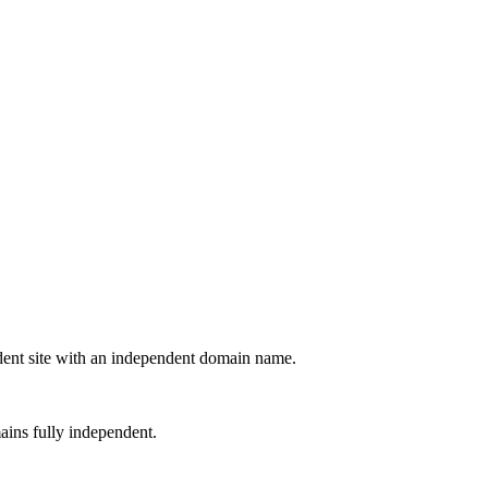
ndent site with an independent domain name.
ains fully independent.