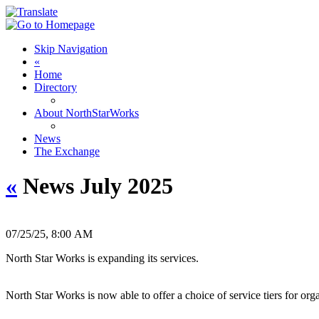
Skip Navigation
«
Home
Directory
About NorthStarWorks
News
The Exchange
«
News July 2025
07/25/25, 8:00 AM
North Star Works is expanding its services.
North Star Works is now able to offer a choice of service tiers for or