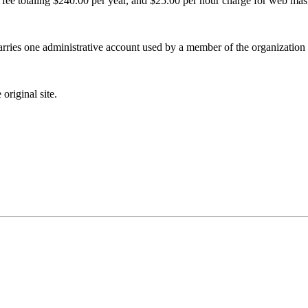
g fee totaling $240.00 per year, and $25.00 per hour charge for web mast
rries one administrative account used by a member of the organization i
original site.