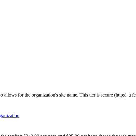
allows for the organization's site name. This tier is secure (https), a 
rganization