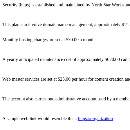
Security (https) is established and maintained by North Star Works and 
This plan can involve domain name management, approximately $15.
Monthly hosting charges are set at $30.00 a month.
A yearly anticipated maintenance cost of approximately $620.00 can b
Web master services are set at $25.00 per hour for content creation a
The account also carries one administrative account used by a member 
A sample web link would resemble this -
https://organization