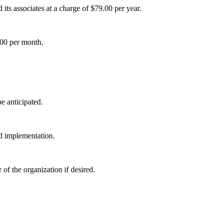
its associates at a charge of $79.00 per year.
00 per month.
e anticipated.
nd implementation.
of the organization if desired.