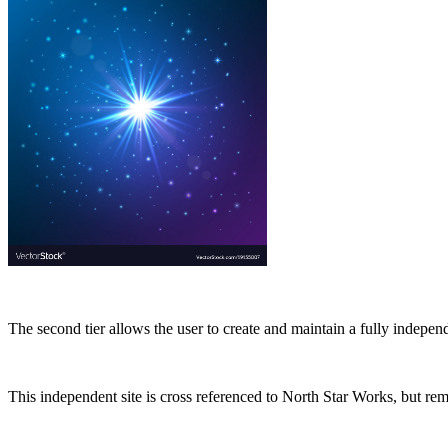
The second tier allows the user to create and maintain a fully indepe
This independent site is cross referenced to North Star Works, but rem