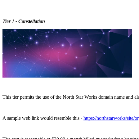
Tier 1 - Constellation
This tier permits the use of the North Star Works domain name and also 
A sample web link would resemble this -
https://northstarworks/site/o