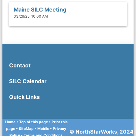
Maine SILC Meeting
03/26/25, 10:00 AM
Contact
SILC Calendar
Quick Links
Home
• Top of this page
• Print this
page
• SiteMap
• Mobile
•
Privacy
© NorthStarWorks, 2024
Policy
•
Terms and Conditions