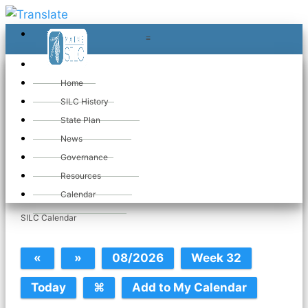
≡
≡
«
Home
SILC History
State Plan
News
Governance
Wed Mar 26. 2025
Resources
Calendar
SILC Calendar