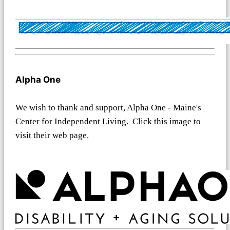
Alpha One
We wish to thank and support, Alpha One - Maine's
Center for Independent Living. Click this image to
visit their web page.