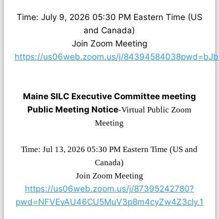
Time: July 9, 2026 05:30 PM Eastern Time (US
and Canada)
Join Zoom Meeting
https://us06web.zoom.us/j/84394584038pwd=bJb
Maine SILC Executive Committee meeting
Public Meeting Notice
-Virtual Public Zoom
Meeting
Time: Jul 13, 2026 05:30 PM Eastern Time (US and
Canada)
Join Zoom Meeting
https://us06web.zoom.us/j/87395242780?
pwd=NFVEvAU46CU5MuV3p8m4cyZw4Z3cly.1