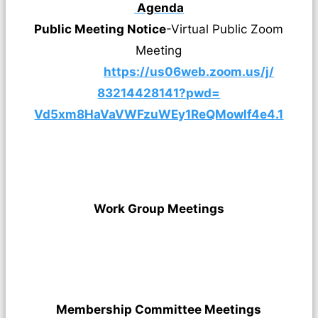
Agenda
Public Meeting Notice
-Virtual Public Zoom
Meeting
https://us06web.zoom.us/j/
83214428141?pwd=
Vd5xm8HaVaVWFzuWEy1ReQMowlf4e4
.1
Work Group Meetings
Membership Committee Meetings