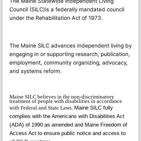
The Maine Statewide Independent Living
Council (SILC)is a federally mandated council
under the Rehabilitation Act of 1973.
The Maine SILC advances independent living by
engaging in or supporting research, publication,
employment, community organizing, advocacy,
and systems reform.
Maine SILC believes in the non-discriminatory
treatment of people with disabilities in accordance
with Federal and State Laws.
Maine SILC fully
complies with the Americans with Disabilities Act
(ADA) of 1990 as amended and Maine Freedom of
Access Act to ensure public notice and access to