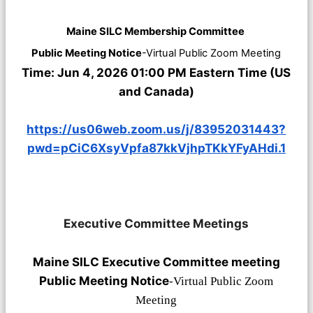
Maine SILC Membership Committee
Public Meeting Notice
-Virtual Public Zoom Meeting
Time: Jun 4, 2026 01:00 PM Eastern Time (US
and Canada)
https://us06web.zoom.us/j/83952031443?
pwd=pCiC6XsyVpfa87kkVjhpTKkYFyAHdi.1
Executive Committee Meetings
Maine SILC Executive Committee meeting
Public Meeting Notice
-Virtual Public Zoom
Meeting