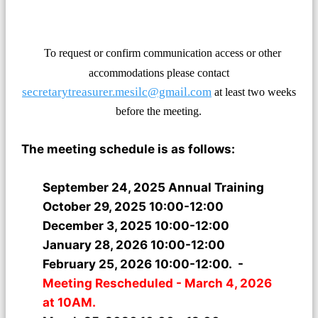
To request or confirm communication access or other
accommodations please contact
secretarytreasurer.mesilc@gmail.com
at least two weeks
before the
meeting.
The meeting schedule is as follows:
September 24, 2025 Annual Training
October 29, 2025 10:00-12:00
December 3, 2025 10:00-12:00
January 28, 2026 10:00-12:00
February 25, 2026 10:00-12:00. -
Meeting Rescheduled - March 4, 2026
at 10AM.