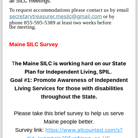
all SILC meetings.
To request accommodations please contact us by email
secretarytreasurer.mesilc@gmail.com
or by
phone 855-595-5389 at least two weeks before
the meeting.
Maine SILC Survey
T
he Maine SILC is working hard on our State
Plan for Independent Living, SPIL.
Goal #1: Promote Awareness of Independent
Living Services for those with disabilities
throughout the State.
Please take this brief survey to help us serve
Maine people better.
Survey link:
https://www.allcounted.com/s?