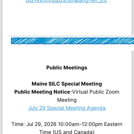
did=kxnmhplp295xn&lang=en_US
Public Meetings
Maine SILC Special Meeting
Public Meeting Notice
-Virtual Public Zoom
Meeting
July 29 Special Meeting Agenda
Time: Jul 29, 2026 10:00am-12:00pm Eastern
Time (US and Canada)