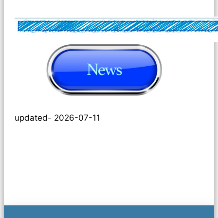
updated- 2026-07-11