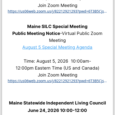
Join Zoom Meeting
https://us06web.zoom.us/j/82212921293?pwd=6T3B5CjsZ8otVc1vBcMfDQnWIOPFim.1
Maine SILC Special Meeting
Public Meeting Notice
-Virtual Public Zoom
Meeting
August 5 Special Meeting Agenda
Time: August 5, 2026
10:00am-
12:00pm
Eastern Time (US and Canada)
Join Zoom Meeting
https://us06web.zoom.us/j/82212921293?pwd=6T3B5CjsZ8otVc1vBcMfDQnWIOPFim.1
Maine Statewide Independent Living Council
June 24, 2026 10:00-12:00