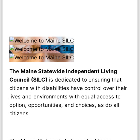
The
Maine Statewide Independent Living
Council (SILC)
is dedicated to ensuring that
citizens with disabilities have control over their
lives and environments with equal access to
option, opportunities, and choices, as do all
citizens.