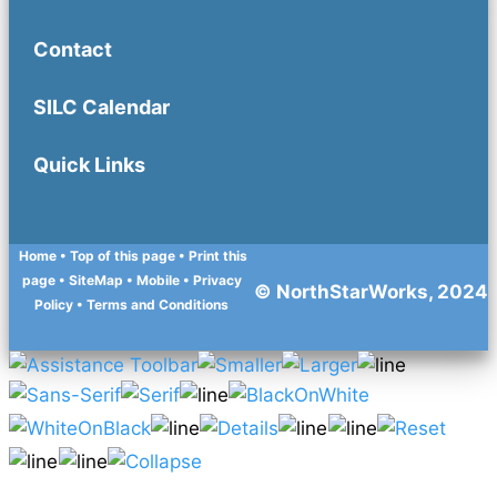
Contact
SILC Calendar
Quick Links
Home
• Top of this page
• Print this
page
• SiteMap
• Mobile
•
Privacy
© NorthStarWorks, 2024
Policy
•
Terms and Conditions