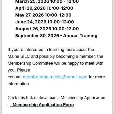
March 25, 2026 10:00 - 12:00
April 29, 2026 10:00-12:00
May 27, 2026 10:00-12:00
June 24, 2026 10:00-12:00
August 26, 2026 10:00-12:00
September 30, 2026 - Annual Training
If you’re interested in learning more about the
Maine SILC and possibly becoming a member, the
Membership Committee will be happy to meet with
you. Please
membership.mesilc@gmail.com
contact
for more
information.
Click this link to download a Membership Application
-
Membership Application Form