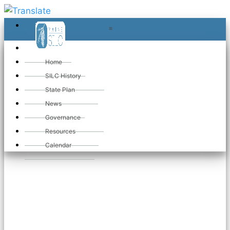
≡
≡
«
Home
SILC History
State Plan
Welcome to
News
Governance
Maine SILC
Resources
Calendar