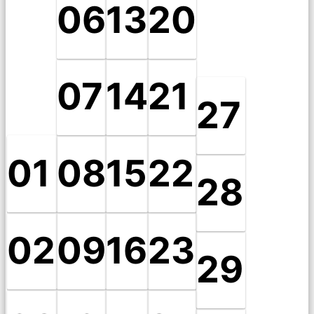
06
13
20
07
14
21
27
01
08
15
22
28
02
09
16
23
29