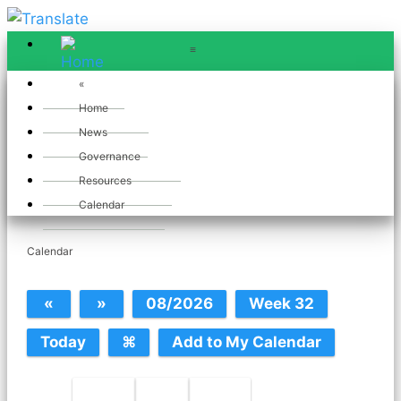
≡
≡
«
Home
News
Governance
July 2025
Resources
Calendar
Calendar