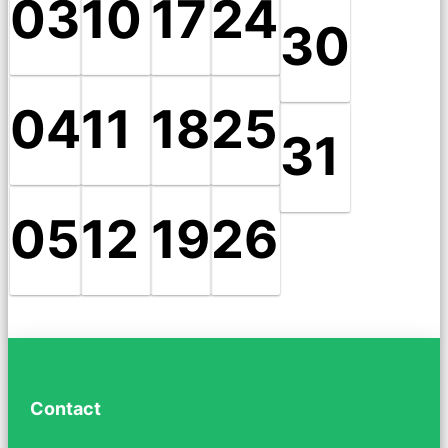
03
10
17
24
30
04
11
18
25
31
05
12
19
26
Contact