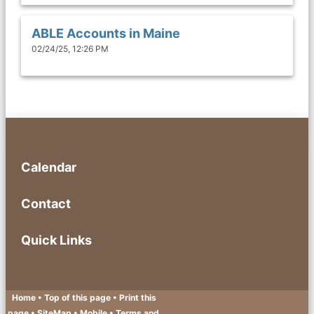
ABLE Accounts in Maine
02/24/25, 12:26 PM
Calendar
Contact
Quick Links
Home
• Top of this page
• Print this
page
• SiteMap
• Mobile
•
Terms and