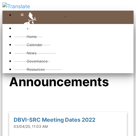
≡
≡
«
Home
Calendar
News
News and
Governance
Resources
Announcements
DBVI-SRC Meeting Dates 2022
03/04/25, 11:03 AM