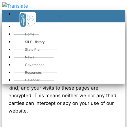
≡
≡
«
Home
SILC History
State Plan
Privacy Policy
News
Governance
Resources
We do not collect or store information of any
Calendar
kind, and your visits to these pages are
encrypted. This means neither we nor any third
parties can intercept or spy on your use of our
website.