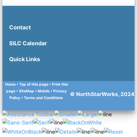
Contact
SILC Calendar
Quick Links
Home
• Top of this page
• Print this
page
• SiteMap
• Mobile
•
Privacy
© NorthStarWorks, 2024
Policy
•
Terms and Conditions