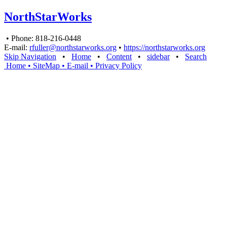
NorthStarWorks
• Phone: 818-216-0448
E-mail:
rfuller@northstarworks.org
•
https://northstarworks.org
Skip Navigation
•
Home
•
Content
•
sidebar
•
Search
Home
• SiteMap
• E-mail
•
Privacy Policy