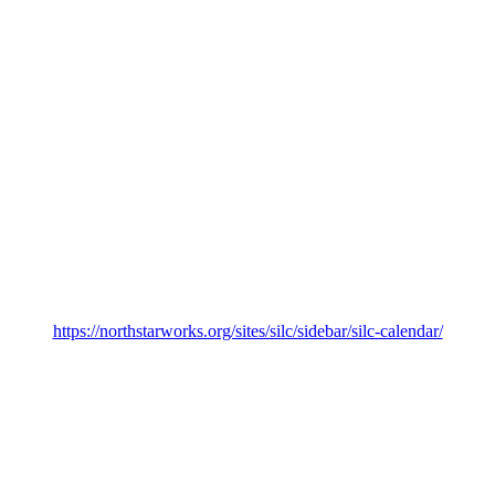
https://northstarworks.org/sites/silc/sidebar/silc-calendar/