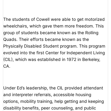
The students of Cowell were able to get motorized
wheelchairs, which gave them more freedom. This
group of students became known as the Rolling
Quads. Their efforts became known as the
Physically Disabled Student program. This program
evolved into the first Center for Independent Living
(CIL), which was established in 1972 in Berkeley,
CA.
Under Ed’s leadership, the CIL provided attendant
and interpreter referrals, accessible housing
options, mobility training, help getting and keeping
disability benefits, peer counseling, and public