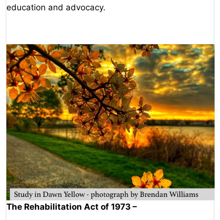
education and advocacy.
The Rehabilitation Act of 1973 –