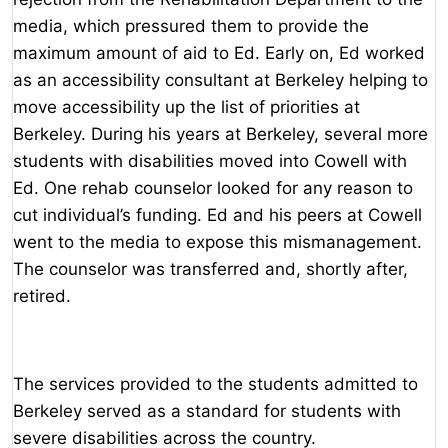
media, which pressured them to provide the
maximum amount of aid to Ed. Early on, Ed worked
as an accessibility consultant at Berkeley helping to
move accessibility up the list of priorities at
Berkeley. During his years at Berkeley, several more
students with disabilities moved into Cowell with
Ed. One rehab counselor looked for any reason to
cut individual’s funding. Ed and his peers at Cowell
went to the media to expose this mismanagement.
The counselor was transferred and, shortly after,
retired.
The services provided to the students admitted to
Berkeley served as a standard for students with
severe disabilities across the country.