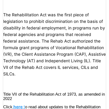
The Rehabilitation Act was the first piece of
legislation to prohibit discrimination on the basis of
disability in federal employment, in programs run by
federal agencies and programs that received
federal assistance. The Rehab Act authorized the
formula grant programs of Vocational Rehabilitation
(VR), the Client Assistance Program (CAP), Assistive
Technology (AT) and Independent Living (IL). Title
VII of the Rehab Act covers IL services, CILs and
SILCs.
Title VII of the Rehabilitation Act of 1973, as amended in
2022
here
t
Click
o read about updates to the Rehabilitation