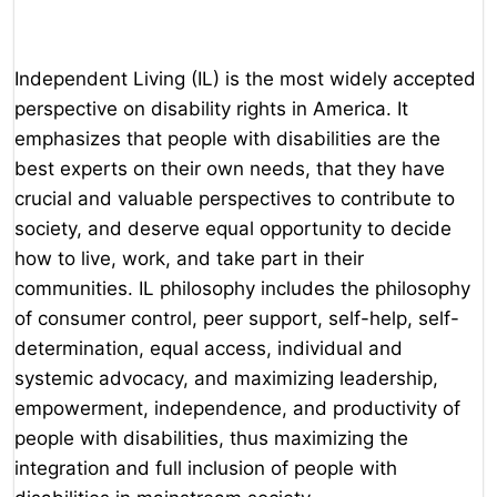
Independent Living (IL) is the most widely accepted
perspective on disability rights in America. It
emphasizes that people with disabilities are the
best experts on their own needs, that they have
crucial and valuable perspectives to contribute to
society, and deserve equal opportunity to decide
how to live, work, and take part in their
communities. IL philosophy includes the philosophy
of consumer control, peer support, self-help, self-
determination, equal access, individual and
systemic advocacy, and maximizing leadership,
empowerment, independence, and productivity of
people with disabilities, thus maximizing the
integration and full inclusion of people with