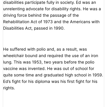
disabilities participate fully in society. Ed was an
unrelenting advocate for disability rights. He was a
driving force behind the passage of the
Rehabilitation Act of 1973 and the Americans with
Disabilities Act, passed in 1990.
He suffered with polio and, as a result, was
wheelchair bound and required the use of an iron
lung. This was 1953, two years before the polio
vaccine was invented. He was out of school for
quite some time and graduated high school in 1959.
Ed’s fight for his diploma was his first fight for his
rights.