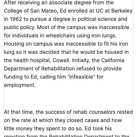
After receiving an associate degree from the
College of San Mateo, Ed enrolled at UC at Berkeley
in 1962 to pursue a degree in political science and
public policy. Most of the campus was inaccessible
for individuals in wheelchairs using iron lungs.
Housing on campus was inaccessible to fit his iron
lung so it was decided that he would be housed in
the health hospital, Cowell. Initially, the California
Department of Rehabilitation refused to provide
funding to Ed, calling him “infeasible” for
employment.
At that time, the success of rehab counselors rested
on the rate at which they closed cases and how
little money they spent to do so. Ed took his
rejection from the Rehabilitation Department to the