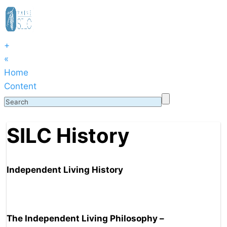
+
«
Home
Content
SILC History
Independent Living History
The Independent Living Philosophy –