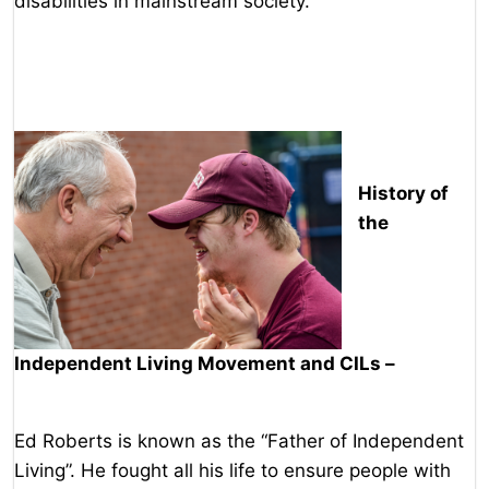
disabilities in mainstream society.
History of
the
Independent Living Movement and CILs –
Ed Roberts is known as the “Father of Independent
Living”. He fought all his life to ensure people with