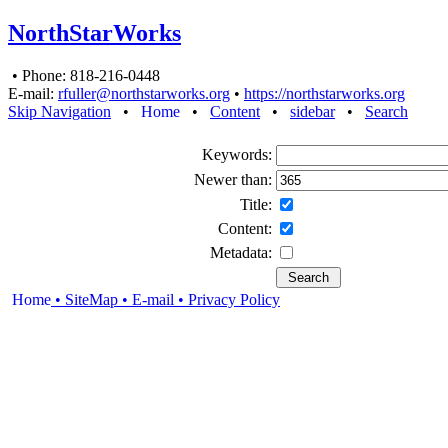
NorthStarWorks
• Phone: 818-216-0448
E-mail:
rfuller@northstarworks.org
•
https://northstarworks.org
Skip Navigation
•
Home
•
Content
•
sidebar
•
Search
Keywords:
Newer than:
Title:
Content:
Metadata:
Home
• SiteMap
• E-mail
•
Privacy Policy