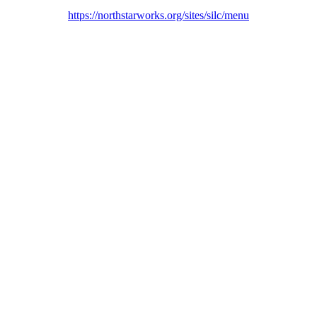
https://northstarworks.org/sites/silc/menu