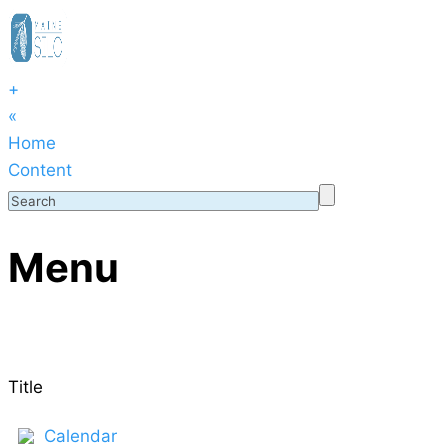
+
«
Home
Content
Menu
Title
Calendar