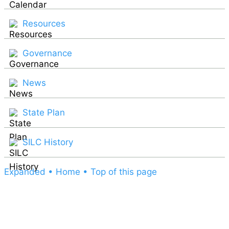
Resources
Governance
News
State Plan
SILC History
Expanded
• Home
• Top of this page