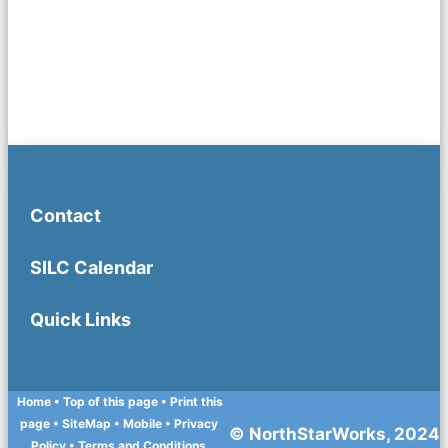
Contact
SILC Calendar
Quick Links
Home
• Top of this page
• Print this
page
• SiteMap
• Mobile
•
Privacy
© NorthStarWorks, 2024
Policy
•
Terms and Conditions