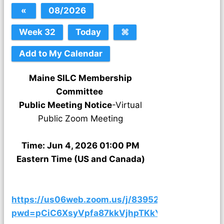
Maine SILC Membership
Committee
Public Meeting Notice
-Virtual
Public Zoom Meeting
Time: Jun 4, 2026 01:00 PM
Eastern Time (US and Canada)
https://us06web.zoom.us/j/83952031443?
pwd=pCiC6XsyVpfa87kkVjhpTKkYFyAHdi.1