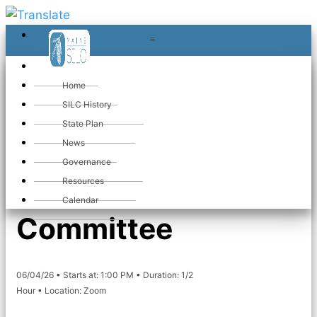
≡
≡
«
Home
SILC History
State Plan
«
Maine SILC
News
Governance
Membership
Resources
Calendar
Committee
06/04/26 • Starts at: 1:00 PM • Duration: 1/2
Hour • Location: Zoom