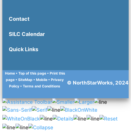
Contact
SILC Calendar
Quick Links
Home
• Top of this page
• Print this
page
• SiteMap
• Mobile
•
Privacy
© NorthStarWorks, 2024
Policy
•
Terms and Conditions