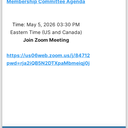
Membership Committee Agenda
Time:
May 5, 2026 03:30 PM
Eastern Time (US and Canada)
Join Zoom Meeting
https://us06web.zoom.us/j/84712760403?
pwd=rja2iQB5N2DTXpaMbmeiqj0jV5OJaT.1