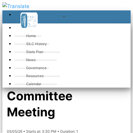
≡
≡
«
Home
SILC History
State Plan
«
Maine SILC
News
Governance
Membership
Resources
Calendar
Committee
Meeting
05/05/26 • Starts at: 3:30 PM • Duration: 1