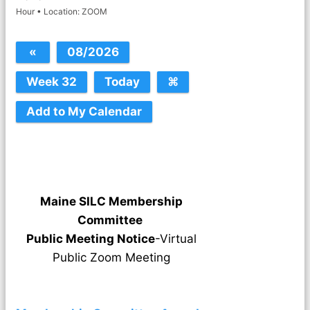
Hour • Location: ZOOM
Maine SILC Membership
Committee
Public Meeting Notice
-Virtual
Public Zoom Meeting