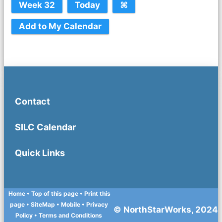
Contact
SILC Calendar
Quick Links
Home
• Top of this page
• Print this
page
• SiteMap
• Mobile
•
Privacy
© NorthStarWorks, 2024
Policy
•
Terms and Conditions