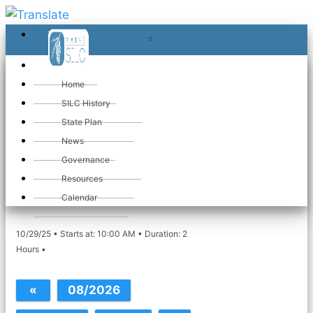
≡
≡
«
Home
SILC History
State Plan
«
Maine SILC
News
Governance
Meeting
Resources
Calendar
10/29/25 • Starts at: 10:00 AM • Duration: 2
Hours •