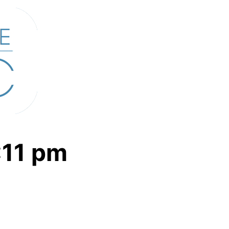
:11
pm