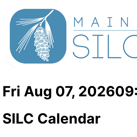
Fri Aug 07, 2026
09
SILC Calendar