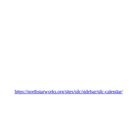
https://northstarworks.org/sites/silc/sidebar/silc-calendar/