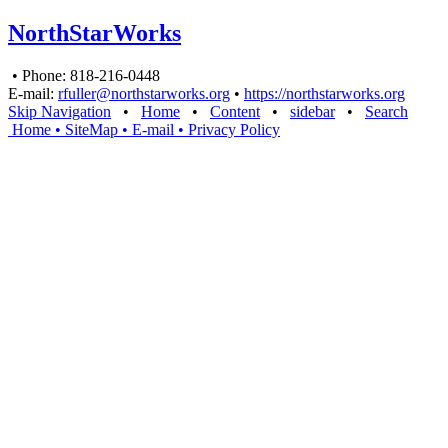
NorthStarWorks
• Phone: 818-216-0448
E-mail:
rfuller@northstarworks.org
•
https://northstarworks.org
Skip Navigation
•
Home
•
Content
•
sidebar
•
Search
Home
• SiteMap
• E-mail
•
Privacy Policy