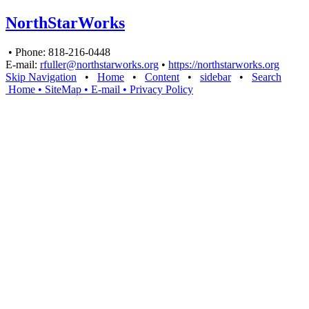
NorthStarWorks
• Phone: 818-216-0448
E-mail:
rfuller@northstarworks.org
•
https://northstarworks.org
Skip Navigation
•
Home
•
Content
•
sidebar
•
Search
Home
• SiteMap
• E-mail
•
Privacy Policy