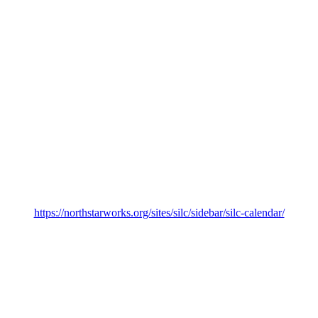
https://northstarworks.org/sites/silc/sidebar/silc-calendar/