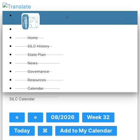
≡
≡
«
Home
SILC History
State Plan
News
Governance
Tue May 26. 2026
Resources
Calendar
SILC Calendar