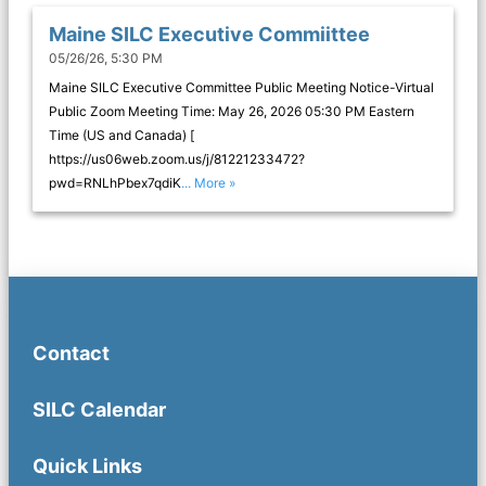
Maine SILC Executive Commiittee
05/26/26, 5:30 PM
Maine SILC Executive Committee Public Meeting Notice-Virtual
Public Zoom Meeting Time: May 26, 2026 05:30 PM Eastern
Time (US and Canada) [
https://us06web.zoom.us/j/81221233472?
pwd=RNLhPbex7qdiK
... More »
Contact
SILC Calendar
Quick Links