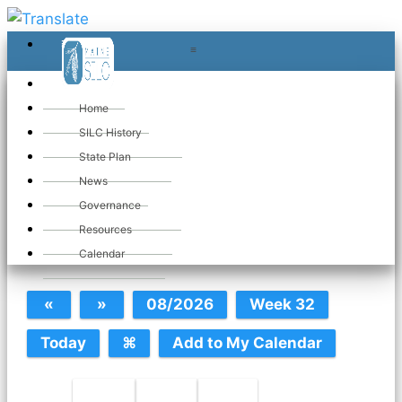
≡
≡
«
Home
SILC History
State Plan
June 2026
News
Governance
Resources
SILC Calendar
Calendar