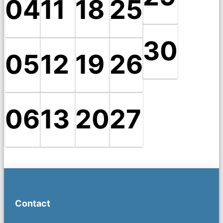
04
11
18
25
30
05
12
19
26
06
13
20
27
Contact