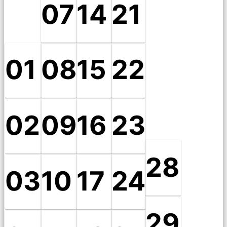
07
14
21
01
08
15
22
02
09
16
23
28
03
10
17
24
29