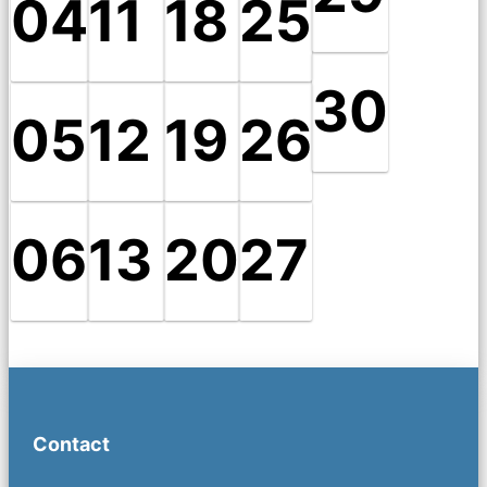
04
11
18
25
30
05
12
19
26
06
13
20
27
Contact