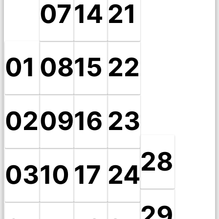
07
14
21
01
08
15
22
02
09
16
23
28
03
10
17
24
29