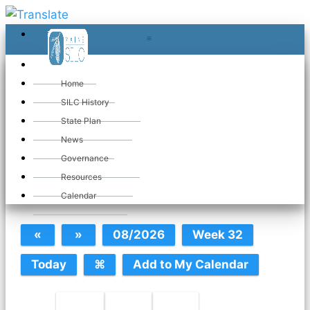
≡
≡
«
Home
SILC History
State Plan
June 2026
News
Governance
Resources
SILC Calendar
Calendar