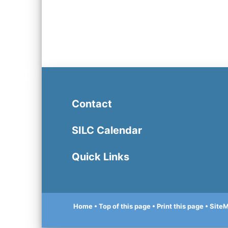
Contact
SILC Calendar
Quick Links
Home
• Top of this page
• Print this page
• Site