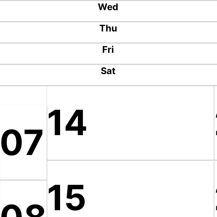
Wed
Thu
Fri
Sat
14
07
15