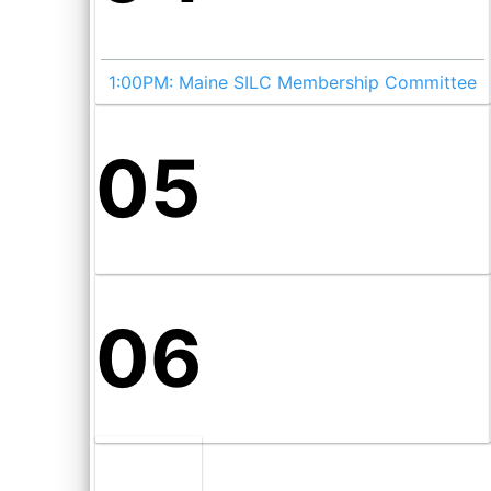
1:00PM:
Maine SILC Membership Committee
05
06