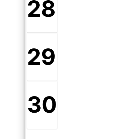
28
29
30