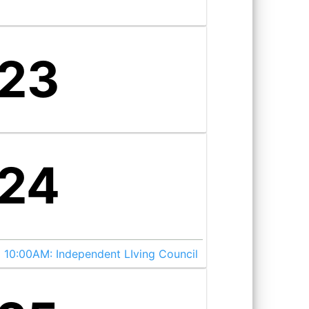
23
24
10:00AM:
Independent LIving Council