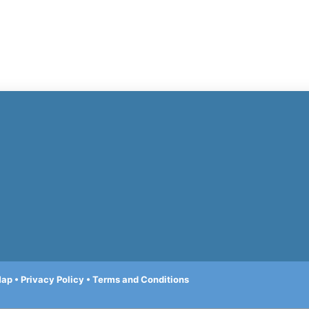
Map
•
Privacy Policy
•
Terms and Conditions