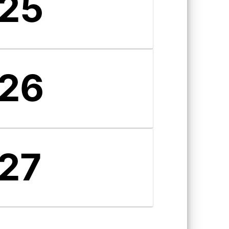
25
26
27