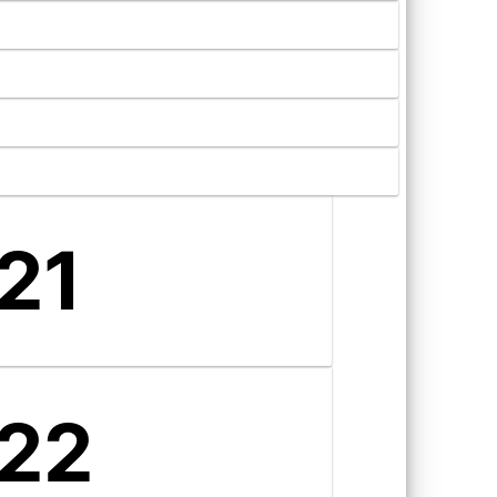
21
22