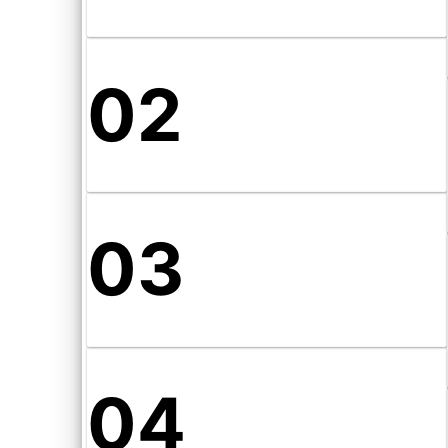
02
03
04