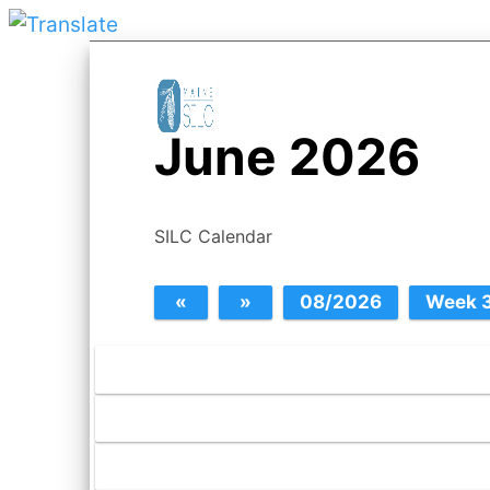
June 2026
SILC Calendar