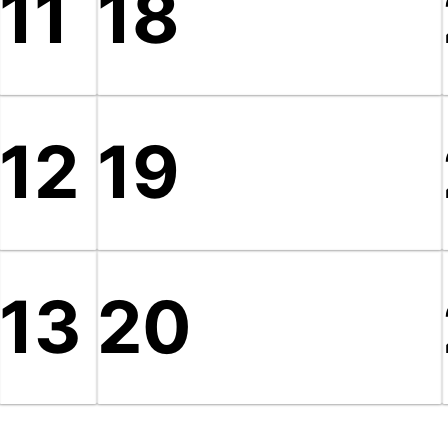
11
18
12
19
13
20