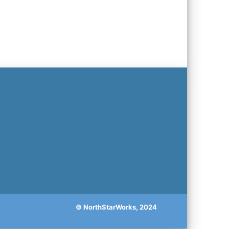
© NorthStarWorks, 2024