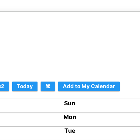
Sun
Mon
Tue