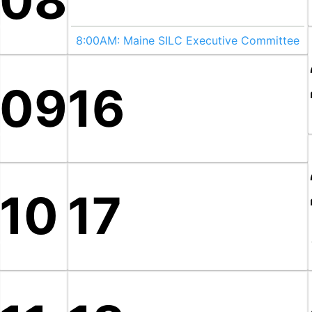
08
8:00AM:
Maine SILC Executive Committee
09
16
10
17