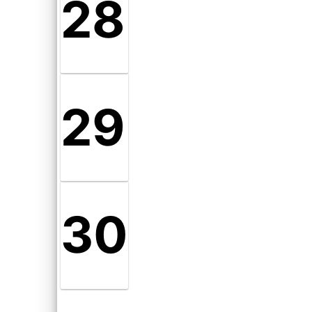
28
29
30