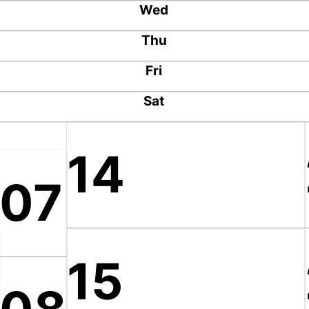
Wed
Thu
Fri
Sat
14
07
15