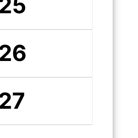
25
26
27