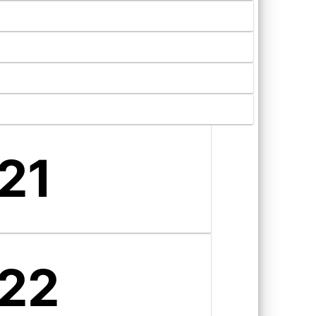
21
22