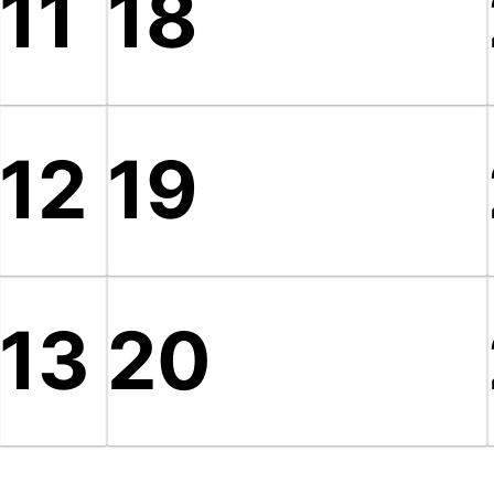
11
18
12
19
13
20