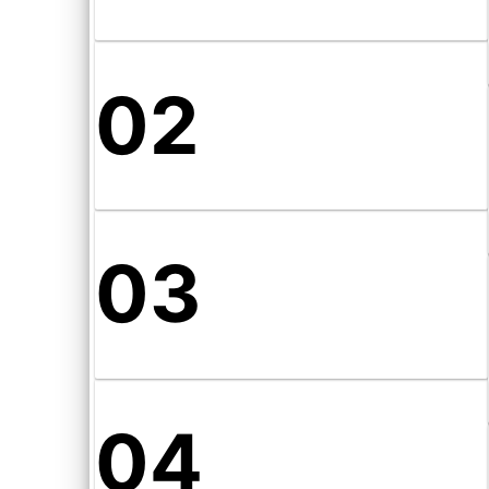
02
03
04