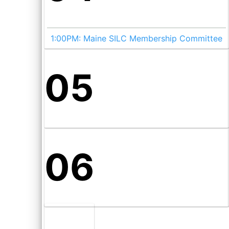
1:00PM:
Maine SILC Membership Committee
05
06