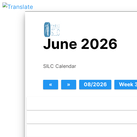
June 2026
SILC Calendar