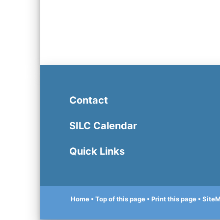
Contact
SILC Calendar
Quick Links
Home
• Top of this page
• Print this page
• Site