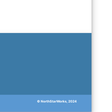
© NorthStarWorks, 2024