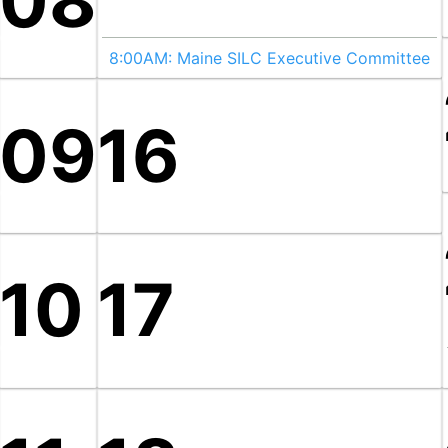
08
8:00AM:
Maine SILC Executive Committee
09
16
10
17