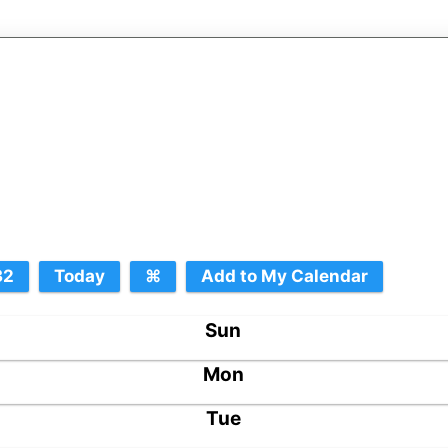
Sun
Mon
Tue