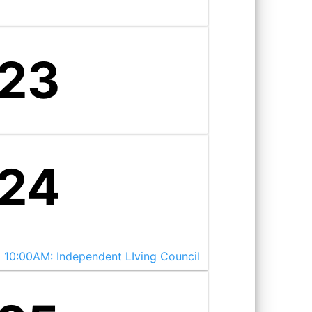
23
24
10:00AM:
Independent LIving Council