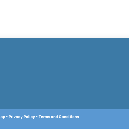
Map
•
Privacy Policy
•
Terms and Conditions