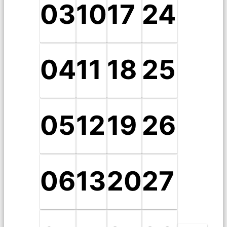
03
10
17
24
04
11
18
25
05
12
19
26
06
13
20
27