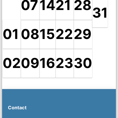
07
14
21
28
31
01
08
15
22
29
02
09
16
23
30
Contact