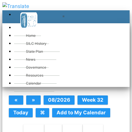
≡
≡
«
Home
SILC History
State Plan
May 2026
News
Governance
Resources
SILC Calendar
Calendar