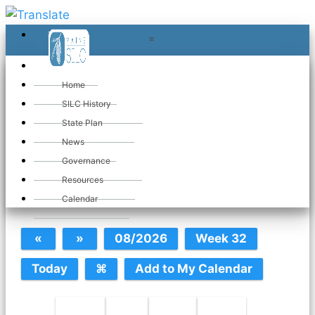
≡
≡
«
Home
SILC History
State Plan
May 2026
News
Governance
Resources
SILC Calendar
Calendar