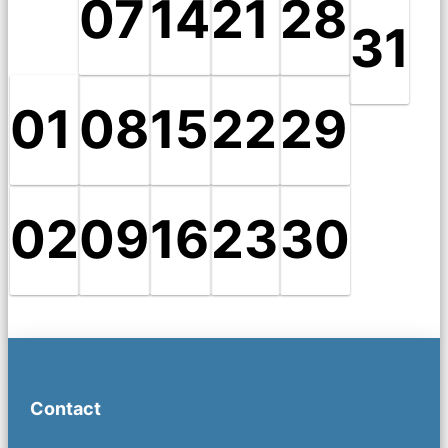
07
14
21
28
31
01
08
15
22
29
02
09
16
23
30
Contact