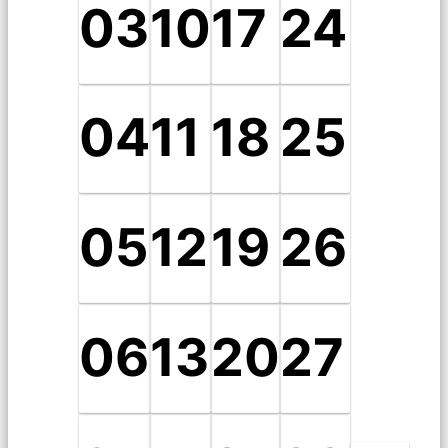
03
10
17
24
04
11
18
25
05
12
19
26
06
13
20
27