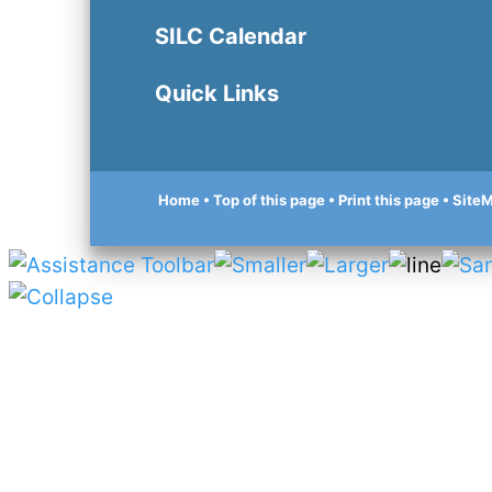
SILC Calendar
Quick Links
Home
• Top of this page
• Print this page
• Site