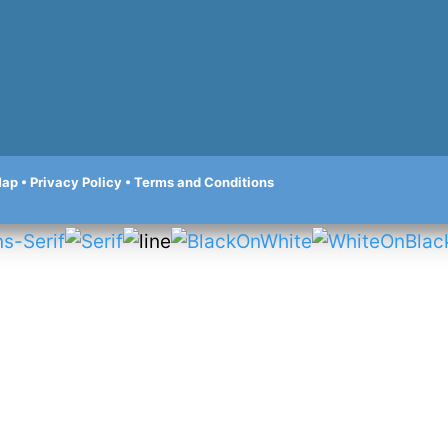
Map
•
Privacy Policy
•
Terms and Conditions