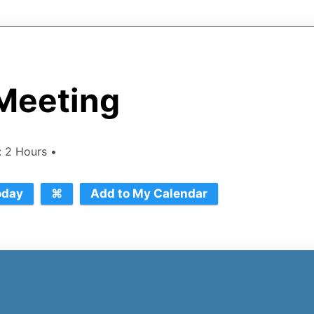
Meeting
n: 2 Hours •