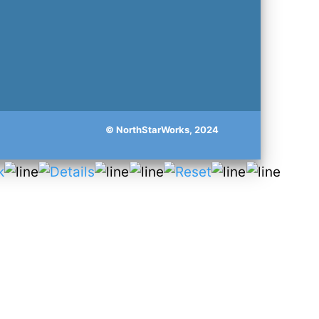
© NorthStarWorks, 2024