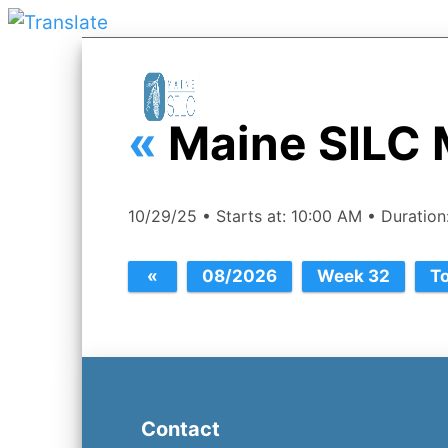
«
Maine SILC 
10/29/25 • Starts at: 10:00 AM • Duratio
Contact