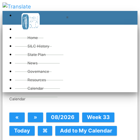
≡
≡
«
Home
SILC History
State Plan
News
Governance
Thu Jun 4. 2026
Resources
Calendar
Calendar