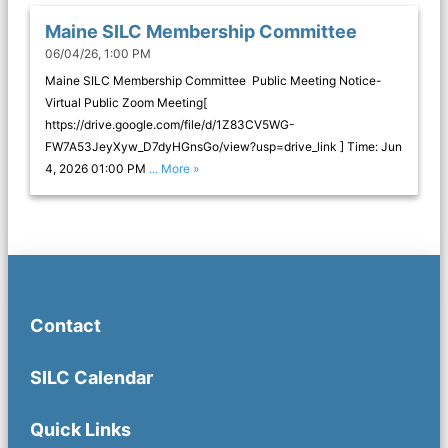
Maine SILC Membership Committee
06/04/26, 1:00 PM
Maine SILC Membership Committee Public Meeting Notice-
Virtual Public Zoom Meeting[
https://drive.google.com/file/d/1Z83CV5WG-
FW7A53JeyXyw_D7dyHGnsGo/view?usp=drive_link ] Time: Jun
4, 2026 01:00 PM
... More »
Contact
SILC Calendar
Quick Links