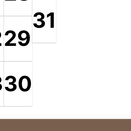
31
2
29
3
30