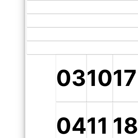
03
10
17
04
11
1