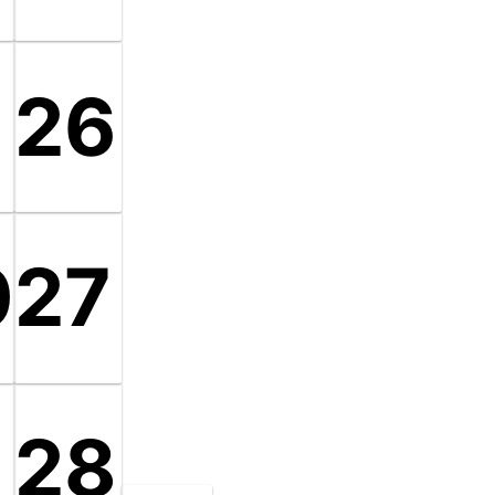
9
26
0
27
28