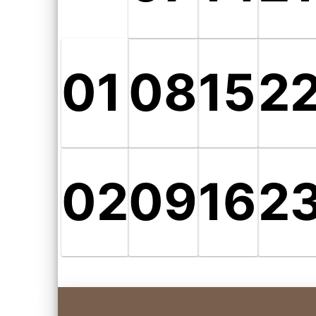
01
08
15
2
02
09
16
2