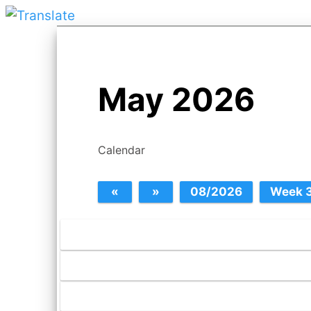
May 2026
Calendar