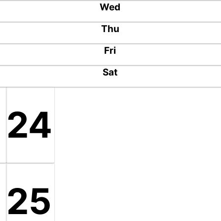
Wed
Thu
Fri
Sat
24
8
25