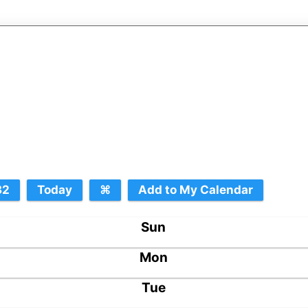
Sun
Mon
Tue