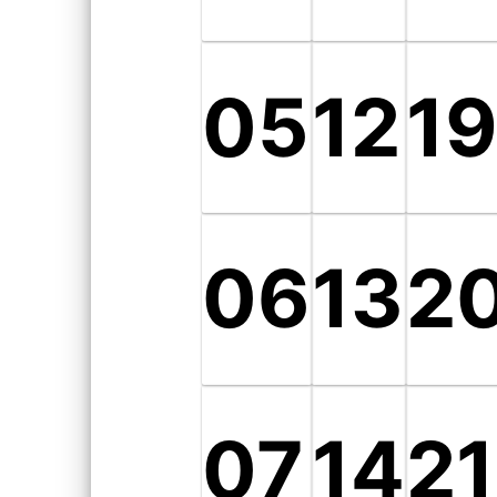
05
12
1
06
13
2
07
14
21